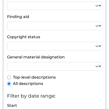
Finding aid
Copyright status
General material designation
Top-level description filter
Top-level descriptions
All descriptions
Filter by date range:
Start