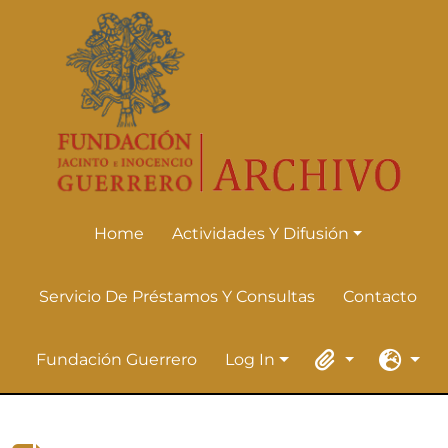
Skip to main content
Home
Actividades Y Difusión
Actividades Y Difusión
Servicio De Préstamos Y Consultas
Contacto
Fundación Guerrero
Log In
Log In
Clipboard
Languag