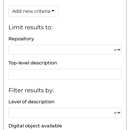
Add new criteria
Limit results to:
Repository
Top-level description
Filter results by:
Level of description
Digital object available