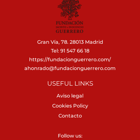
Gran Vía, 78. 28013 Madrid
Tel: 91 547 66 18
https://fundacionguerrero.com/
ahonrado@fundacionguerrero.com
USEFUL LINKS
Aviso legal
Cookies Policy
Contacto
Follow us: