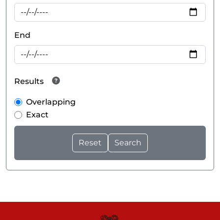
End
Results
Overlapping
Exact