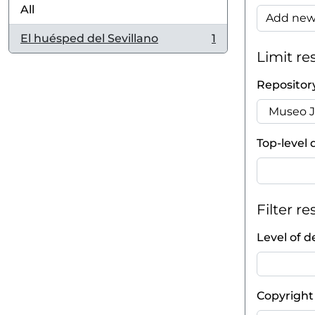
All
Add new 
El huésped del Sevillano
1
, 1 results
Limit res
Repositor
Top-level 
Filter re
Level of d
Copyright