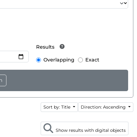
Results
Overlapping
Exact
Sort by: Title
Direction: Ascending
Show results with digital objects