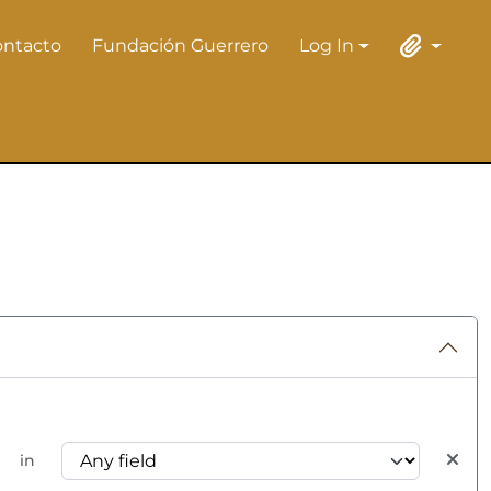
ontacto
Fundación Guerrero
Log In
Log In
Clipboard
in