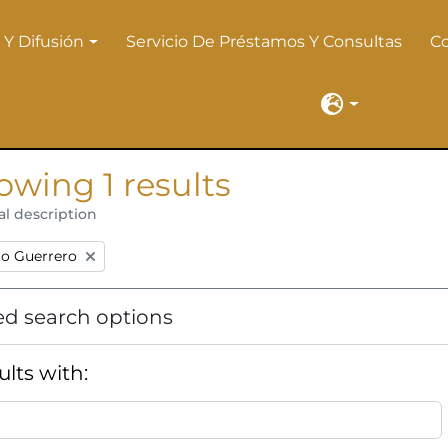
 Y Difusión
Servicio De Préstamos Y Consultas
C
 Y Difusión
Language
owing 1 results
al description
:
to Guerrero
d search options
ults with: