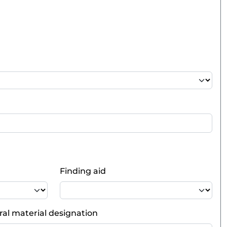
Finding aid
al material designation