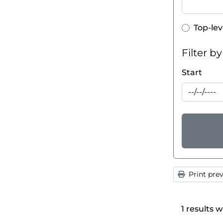
Top-lev
Top-lev
Filter b
Start
Print pre
1 results w