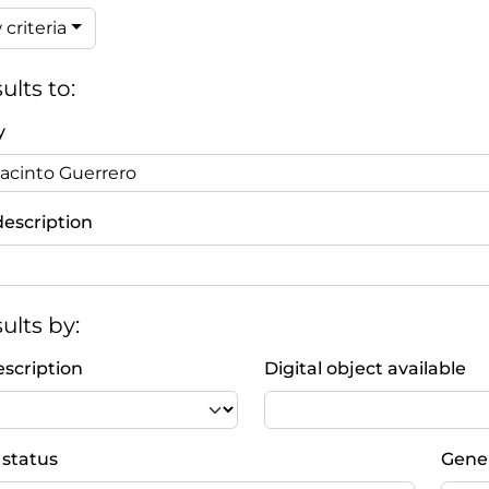
criteria
ults to:
y
description
sults by:
escription
Digital object available
 status
Gener