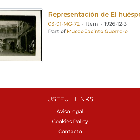
Representación de El huéspe
03-01-MG-72
·
Item
·
1926-12-3
Part of
Museo Jacinto Guerrero
USEFUL LINKS
Aviso legal
Cookies Policy
Contacto