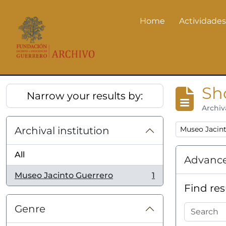
Skip to main content
Home
Actividades
Actividades
Sh
Narrow your results by:
Archiv
Remove filter
Archival institution
Museo Jacin
All
Advance
Museo Jacinto Guerrero
1
, 1 results
Find res
Genre