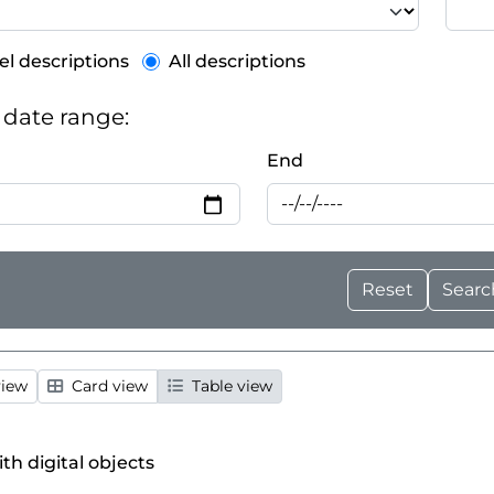
el description filter
el descriptions
All descriptions
y date range:
End
view
Card view
Table view
ith digital objects