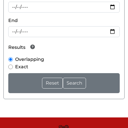
End
Results
Overlapping
Exact