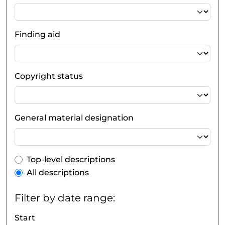
Finding aid
Copyright status
General material designation
Top-level description filter
Top-level descriptions
All descriptions
Filter by date range:
Start