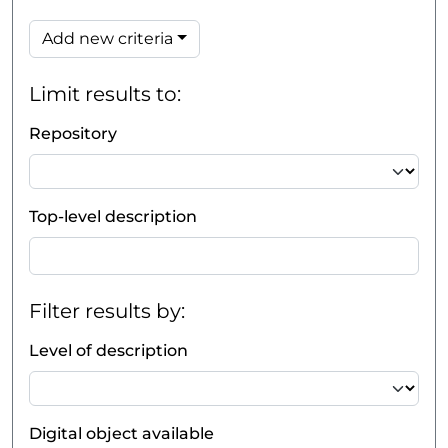
Add new criteria
Limit results to:
Repository
Top-level description
Filter results by:
Level of description
Digital object available