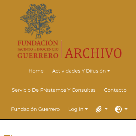
Skip to main content
Home
Actividades Y Difusión
Actividades Y Difusión
Servicio De Préstamos Y Consultas
Contacto
Fundación Guerrero
Log In
Log In
Clipboard
Languag