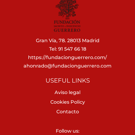
Gran Vía, 78. 28013 Madrid
Tel: 91 547 66 18
https://fundacionguerrero.com/
ahonrado@fundacionguerrero.com
USEFUL LINKS
Aviso legal
Cookies Policy
Contacto
Follow us: